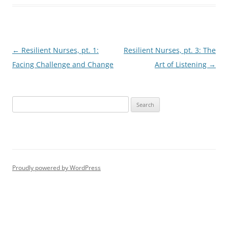
Post
←
Resilient Nurses, pt. 1:
Resilient Nurses, pt. 3: The
navigation
Facing Challenge and Change
Art of Listening
→
S
e
a
r
c
h
Proudly powered by WordPress
f
o
r
: