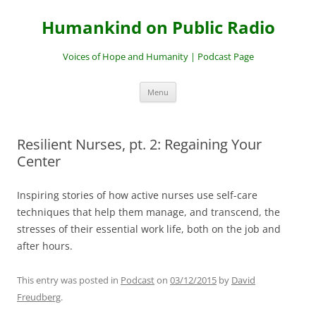
Skip
to
Humankind on Public Radio
content
Voices of Hope and Humanity | Podcast Page
Menu
Resilient Nurses, pt. 2: Regaining Your
Center
Inspiring stories of how active nurses use self-care
techniques that help them manage, and transcend, the
stresses of their essential work life, both on the job and
after hours.
This entry was posted in
Podcast
on
03/12/2015
by
David
Freudberg
.